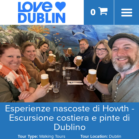
0
Esperienze nascoste di Howth -
Escursione costiera e pinte di
Dublino
Tour Type:
Walking Tours
Tour Location:
Dublin