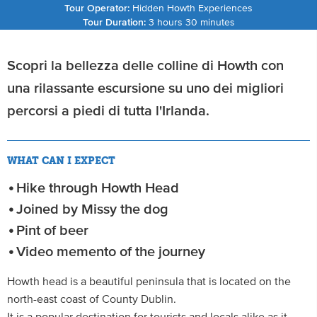
Tour Operator:
Hidden Howth Experiences
Tour Duration:
3 hours 30 minutes
Scopri la bellezza delle colline di Howth con
una rilassante escursione su uno dei migliori
percorsi a piedi di tutta l'Irlanda.
WHAT CAN I EXPECT
Hike through Howth Head
Joined by Missy the dog
Pint of beer
Video memento of the journey
Howth head is a beautiful peninsula that is located on the
north-east coast of County Dublin.