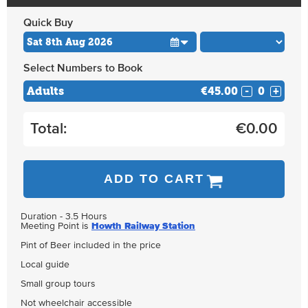
Quick Buy
Select Numbers to Book
Adults
€45.00
-
+
Total:
€
0.00
ADD TO CART
Duration - 3.5 Hours
Meeting Point is
Howth Railway Station
Pint of Beer included in the price
Local guide
Small group tours
Not wheelchair accessible