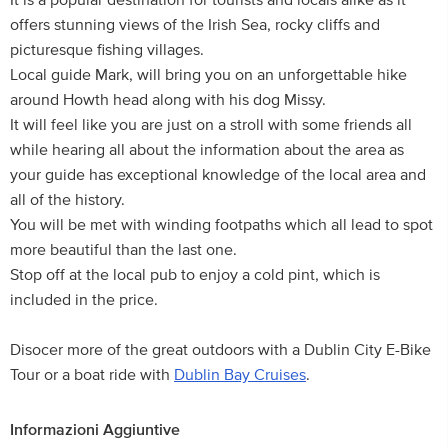
It is a popular destination for tourists and locals alike as it
offers stunning views of the Irish Sea, rocky cliffs and
picturesque fishing villages.
Local guide Mark, will bring you on an unforgettable hike
around Howth head along with his dog Missy.
It will feel like you are just on a stroll with some friends all
while hearing all about the information about the area as
your guide has exceptional knowledge of the local area and
all of the history.
You will be met with winding footpaths which all lead to spot
more beautiful than the last one.
Stop off at the local pub to enjoy a cold pint, which is
included in the price.
Disocer more of the great outdoors with a Dublin City E-Bike
Tour or a boat ride with
Dublin Bay Cruises
.
Informazioni Aggiuntive