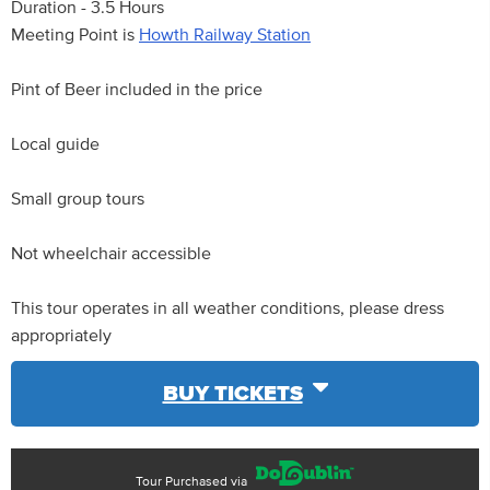
Duration - 3.5 Hours
Meeting Point is
Howth Railway Station
Pint of Beer included in the price
Local guide
Small group tours
Not wheelchair accessible
This tour operates in all weather conditions, please dress
appropriately
BUY TICKETS
Tour Purchased via