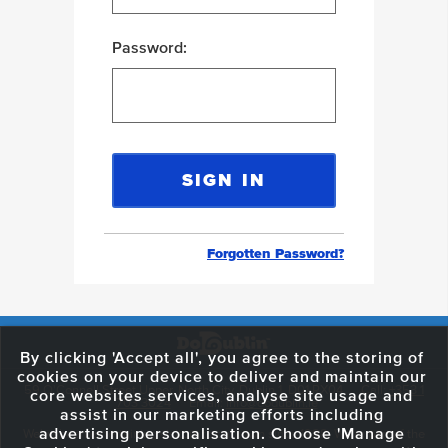
Password:
Forgotten Password?
By clicking 'Accept all', you agree to the storing of
cookies on your device to deliver and maintain our
59 O'Connell Street Upper, North City, Dublin 1, D01 RX04
Call:
+353 1
core websites services, analyse site usage and
703 3024
Email:
info@dodublin.ie
assist in our marketing efforts including
advertising personalisation. Choose 'Manage
We've been entertaining visitors to our town since 1988. We're part of the