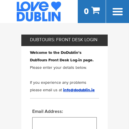
0
DUBTOURS: FRONT DESK LOGIN
Welcome to the DoDublin's
DubTours Front Desk Log-in page.
Please enter your details below.
If you experience any problems
please email us at
info@dodublin.ie
Email Address: