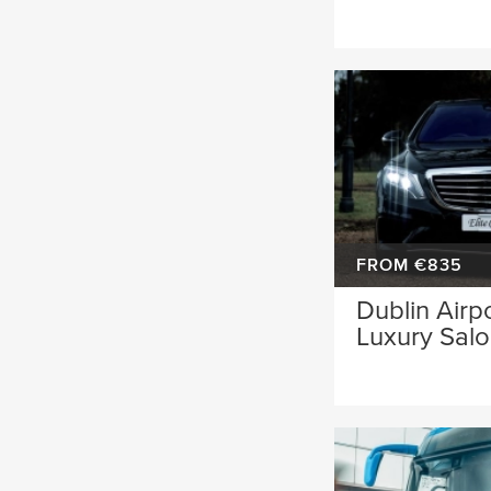
FROM €835
Dublin Airpo
Luxury Sal