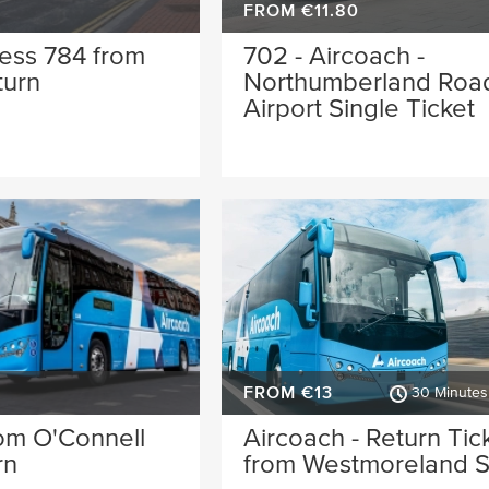
FROM €11.80
ess 784 from
702 - Aircoach -
turn
Northumberland Road
Airport Single Ticket
FROM €13
30 Minutes 
om O'Connell
Aircoach - Return Tic
rn
from Westmoreland S