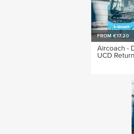
FROM €17.20
Aircoach - D
UCD Retur