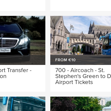
FROM €10
rt Transfer -
700 - Aircoach - St.
oon
Stephen's Green to D
Airport Tickets