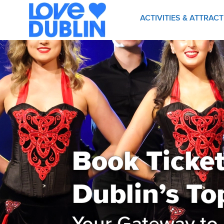
ACTIVITIES & ATTRAC
Book Tickets
Dublin’s To
Your Gateway to 