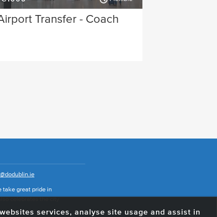
Airport Transfer - Coach
o@dodublin.ie
 take great pride in
also celebrates the city
e websites services, analyse site usage and assist in