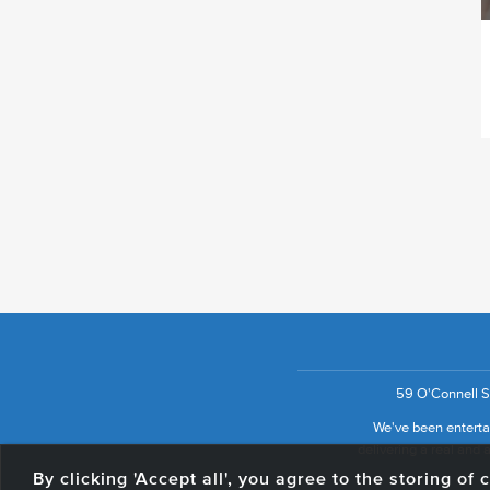
59 O'Connell St
We've been entertai
delivering a real and a
By clicking 'Accept all', you agree to the storing o