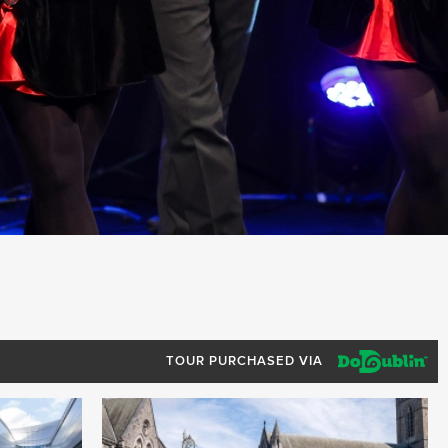
TOUR PURCHASED VIA