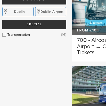
Dublin
Dublin Airport
SPECIAL
FROM €10
Transportation
(16)
700 - Airco
Airport ↔ C
Tickets