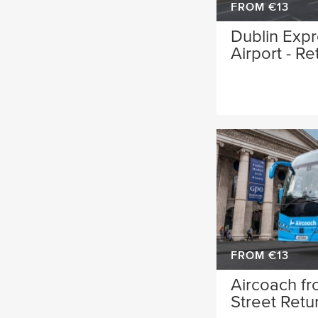
FROM €13
Dublin Expr
Airport - Re
FROM €13
Aircoach fr
Street Retu