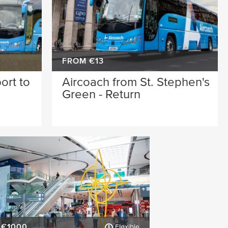
FROM €13
ort to
Aircoach from St. Stephen's
n
Green - Return
 €1000
Flexible