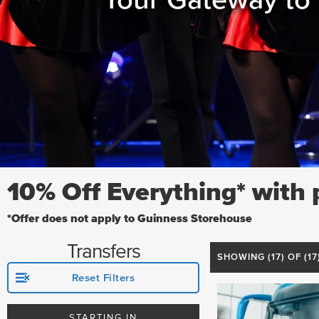
10% Off Everything* with
*Offer does not apply to Guinness Storehouse
Transfers
SHOWING (
17
) OF (1
Reset Filters
STARTING IN