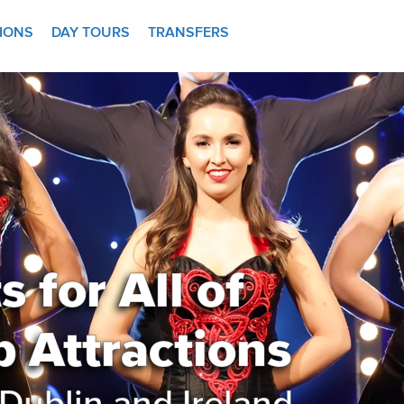
TIONS
DAY TOURS
TRANSFERS
 for All of
p Attractions
Dublin and Ireland