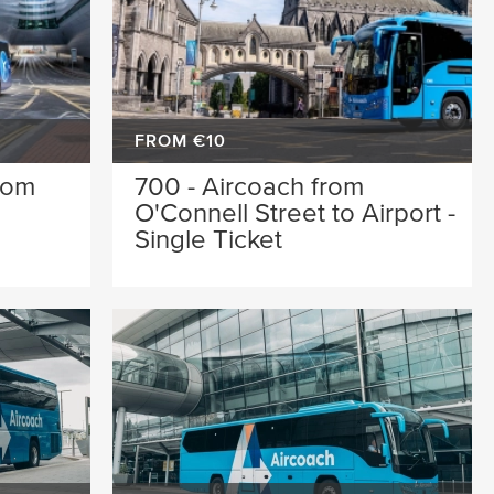
FROM €10
rom
700 - Aircoach from
O'Connell Street to Airport -
Single Ticket