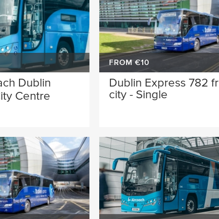
FROM €10
ach Dublin
Dublin Express 782 f
city - Single
ity Centre