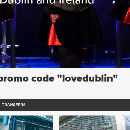
 promo code "lovedublin"
7) TRANSFERS