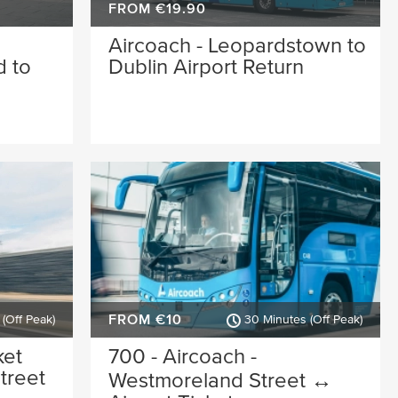
FROM €19.90
Aircoach - Leopardstown to
 to
Dublin Airport Return
FROM €10
(Off Peak)
30 Minutes (Off Peak)
ket
700 - Aircoach -
treet
Westmoreland Street ↔