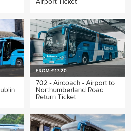
Airport Ticket
FROM €17.20
702 - Aircoach - Airport to
ublin
Northumberland Road
Return Ticket