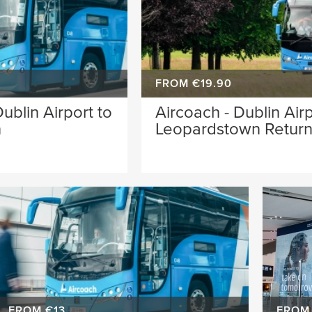
FROM €19.90
ublin Airport to
Aircoach - Dublin Airp
n
Leopardstown Retur
FROM €13
FROM