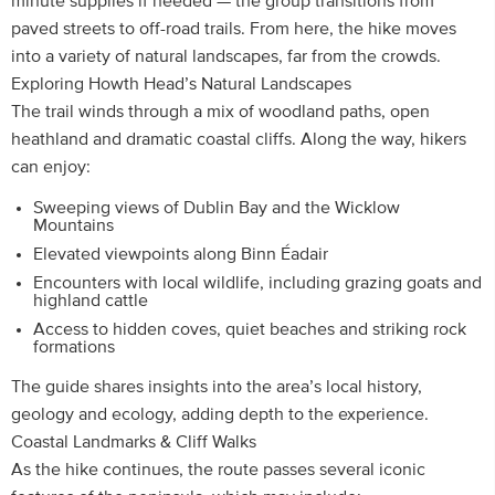
minute supplies if needed — the group transitions from
paved streets to off-road trails. From here, the hike moves
into a variety of natural landscapes, far from the crowds.
Exploring Howth Head’s Natural Landscapes
The trail winds through a mix of woodland paths, open
heathland and dramatic coastal cliffs. Along the way, hikers
can enjoy:
Sweeping views of Dublin Bay and the Wicklow
Mountains
Elevated viewpoints along Binn Éadair
Encounters with local wildlife, including grazing goats and
highland cattle
Access to hidden coves, quiet beaches and striking rock
formations
The guide shares insights into the area’s local history,
geology and ecology, adding depth to the experience.
Coastal Landmarks & Cliff Walks
As the hike continues, the route passes several iconic