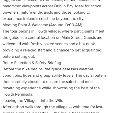
panoramic viewpoints across Dublin Bay. Ideal for active
travellers, nature enthusiasts and those looking to
experience Ireland’s coastline beyond the city.
Meeting Point & Welcome (Around 10:00 AM)
The tour begins in Howth village, where participants meet
the guide at a central location on Main Street. Guests are
welcomed with freshly baked scones and a hot drink,
providing a relaxed start and a chance to get acquainted
before setting out.
Route Selection & Safety Briefing
Before the hike begins, the guide assesses weather
conditions, tides and group ability levels. The day’s route is
then carefully chosen to ensure the safest and most
rewarding experience while showcasing the best of the
Howth Peninsula.
Leaving the Village – Into the Wild
After a short walk through the village — with time for last-