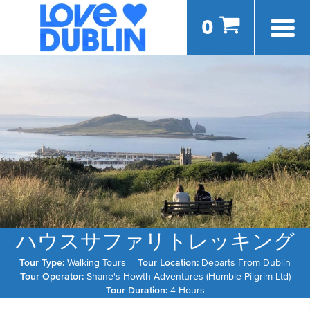
0
ハウスサファリトレッキング
Tour Type:
Walking Tours
Tour Location:
Departs From Dublin
Tour Operator:
Shane's Howth Adventures (Humble Pilgrim Ltd)
Tour Duration:
4 Hours