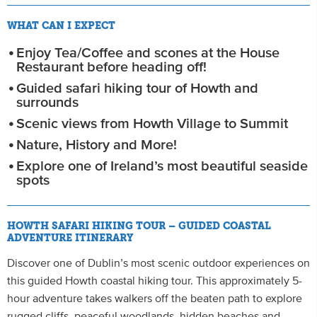
WHAT CAN I EXPECT
Enjoy Tea/Coffee and scones at the House
Restaurant before heading off!
Guided safari hiking tour of Howth and
surrounds
Scenic views from Howth Village to Summit
Nature, History and More!
Explore one of Ireland’s most beautiful seaside
spots
HOWTH SAFARI HIKING TOUR – GUIDED COASTAL
ADVENTURE ITINERARY
Discover one of Dublin’s most scenic outdoor experiences on
this guided Howth coastal hiking tour. This approximately 5-
hour adventure takes walkers off the beaten path to explore
rugged cliffs, peaceful woodlands, hidden beaches and