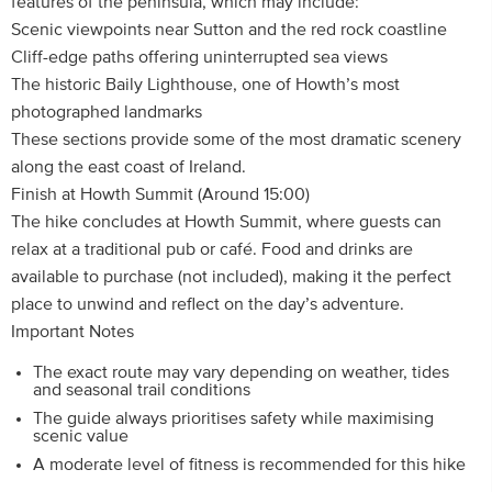
features of the peninsula, which may include:
Scenic viewpoints near Sutton and the red rock coastline
Cliff-edge paths offering uninterrupted sea views
The historic Baily Lighthouse, one of Howth’s most
photographed landmarks
These sections provide some of the most dramatic scenery
along the east coast of Ireland.
Finish at Howth Summit (Around 15:00)
The hike concludes at Howth Summit, where guests can
relax at a traditional pub or café. Food and drinks are
available to purchase (not included), making it the perfect
place to unwind and reflect on the day’s adventure.
Important Notes
The exact route may vary depending on weather, tides
and seasonal trail conditions
The guide always prioritises safety while maximising
scenic value
A moderate level of fitness is recommended for this hike