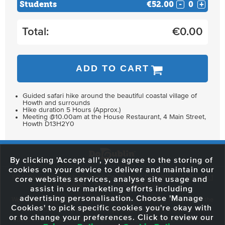
Students
€52.00
-
+
Total:
€
0.00
ADD TO CART
Guided safari hike around the beautiful coastal village of
Howth and surrounds
Hike duration 5 Hours (Approx.)
Meeting @10.00am at the House Restaurant, 4 Main Street,
Howth D13H2Y0
By clicking 'Accept all', you agree to the storing of
cookies on your device to deliver and maintain our
59 O'Connell Street Upper, North City, Dublin 1, D01 RX04
Call:
+353 1
core websites services, analyse site usage and
703 3024
Email:
info@dodublin.ie
assist in our marketing efforts including
advertising personalisation. Choose 'Manage
We've been entertaining visitors to our town since 1988. We're part of the
Cookies' to pick specific cookies you're okay with
fabric of Dublin City and we take great pride in delivering a real and
or to change your preferences. Click to review our
authentic tour experience to all of our visitors, one steeped in history but