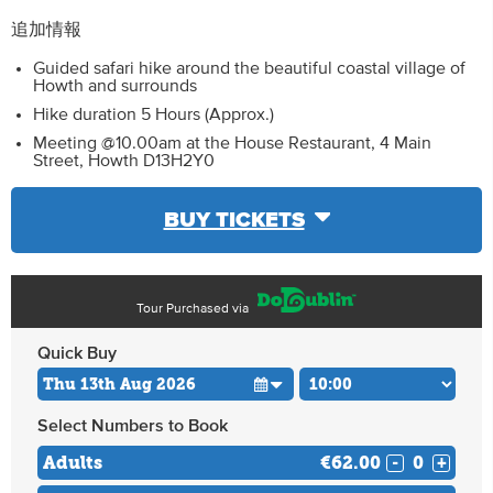
追加情報
Guided safari hike around the beautiful coastal village of
Howth and surrounds
Hike duration 5 Hours (Approx.)
Meeting @10.00am at the House Restaurant, 4 Main
Street, Howth D13H2Y0
BUY TICKETS
Tour Purchased via
Quick Buy
Select Numbers to Book
Adults
€62.00
-
+