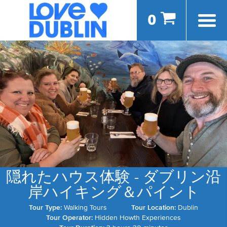
0
隠れたハウス体験 - ダブリン沿
岸ハイキング＆パイント
Tour Type:
Walking Tours
Tour Location:
Dublin
Tour Operator:
Hidden Howth Experiences