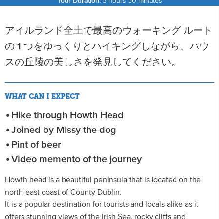
Tour Duration:
3 hours 30 minutes
アイルランド全土で最高のウォーキング ルート
の 1 つをゆっくりとハイキングしながら、ハウ
スの丘陵の美しさを発見してください。
WHAT CAN I EXPECT
Hike through Howth Head
Joined by Missy the dog
Pint of beer
Video memento of the journey
Howth head is a beautiful peninsula that is located on the
north-east coast of County Dublin.
It is a popular destination for tourists and locals alike as it
offers stunning views of the Irish Sea, rocky cliffs and