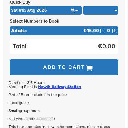
Quick Buy
Select Numbers to Book
Adults
€45.00
-
+
Total:
€
0.00
ADD TO CART
Duration - 3.5 Hours
Meeting Point is
Howth Railway Station
Pint of Beer included in the price
Local guide
Small group tours
Not wheelchair accessible
This tour operates in all weather conditions, please dress