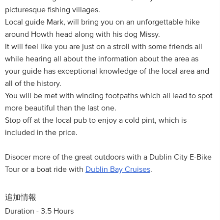
picturesque fishing villages.
Local guide Mark, will bring you on an unforgettable hike
around Howth head along with his dog Missy.
It will feel like you are just on a stroll with some friends all
while hearing all about the information about the area as
your guide has exceptional knowledge of the local area and
all of the history.
You will be met with winding footpaths which all lead to spot
more beautiful than the last one.
Stop off at the local pub to enjoy a cold pint, which is
included in the price.
Disocer more of the great outdoors with a Dublin City E-Bike
Tour or a boat ride with
Dublin Bay Cruises
.
追加情報
Duration - 3.5 Hours