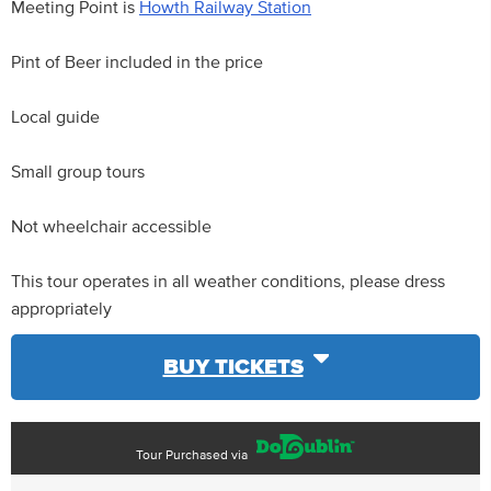
Meeting Point is
Howth Railway Station
Pint of Beer included in the price
Local guide
Small group tours
Not wheelchair accessible
This tour operates in all weather conditions, please dress
appropriately
BUY TICKETS
Tour Purchased via