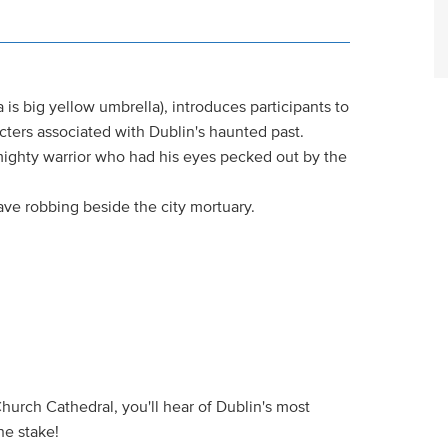
 is big yellow umbrella), introduces participants to
acters associated with Dublin's haunted past.
mighty warrior who had his eyes pecked out by the
ave robbing beside the city mortuary.
Church Cathedral, you'll hear of Dublin's most
he stake!