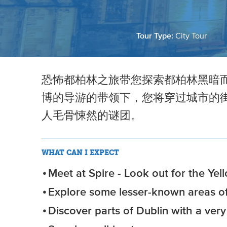
Tour Type:
City Tour
恐怖都柏林之旅带您探索都柏林黑暗
博的导游的带领下，您将穿过城市的
人毛骨悚然的谜团。
WHAT CAN I EXPECT
Meet at Spire - Look out for the Yel
Explore some lesser-known areas of
Discover parts of Dublin with a ver