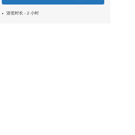
游览时长 - 2 小时