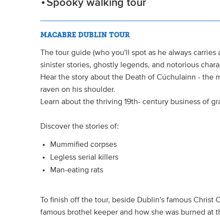
Spooky walking tour
MACABRE DUBLIN TOUR
The tour guide (who you'll spot as he always carries a
sinister stories, ghostly legends, and notorious char
Hear the story about the Death of Cúchulainn - the 
raven on his shoulder.
Learn about the thriving 19th- century business of gr
Discover the stories of:
Mummified corpses
Legless serial killers
Man-eating rats
To finish off the tour, beside Dublin's famous Christ 
famous brothel keeper and how she was burned at t