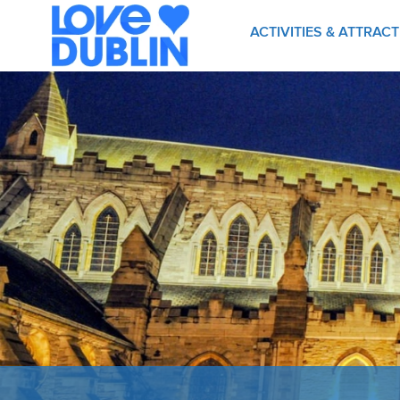
ACTIVITIES & ATTRAC