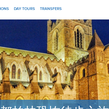
TIONS
DAY TOURS
TRANSFERS