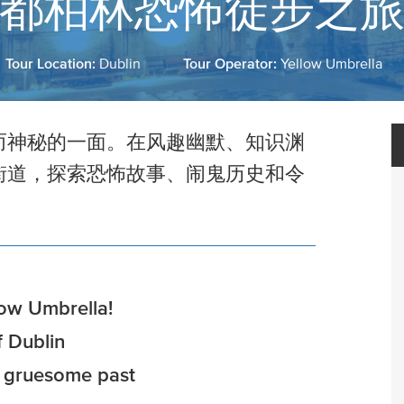
都柏林恐怖徒步之
Tour Location:
Dublin
Tour Operator:
Yellow Umbrella
而神秘的一面。在风趣幽默、知识渊
街道，探索恐怖故事、闹鬼历史和令
low Umbrella!
 Dublin
y gruesome past