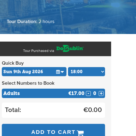
旅
Tour Duration:
2 hours
Tour Purchased via
Quick Buy
Select Numbers to Book
Adults
€17.00
-
+
Total:
€
0.00
ADD TO CART