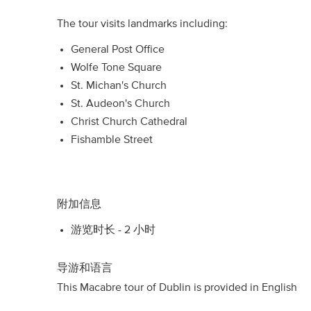
The tour visits landmarks including:
General Post Office
Wolfe Tone Square
St. Michan's Church
St. Audeon's Church
Christ Church Cathedral
Fishamble Street
附加信息
游览时长 - 2 小时
导游和语言
This Macabre tour of Dublin is provided in English