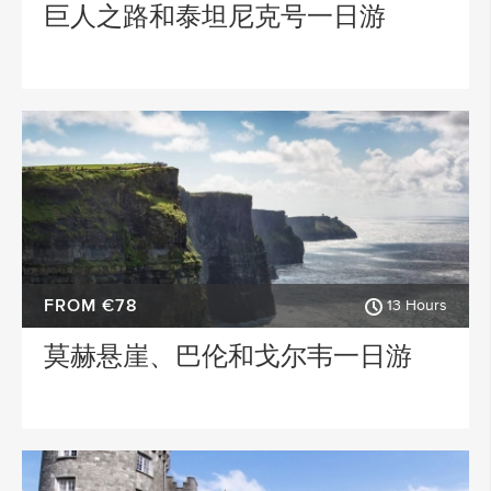
巨人之路和泰坦尼克号一日游
FROM €78
13 Hours
莫赫悬崖、巴伦和戈尔韦一日游