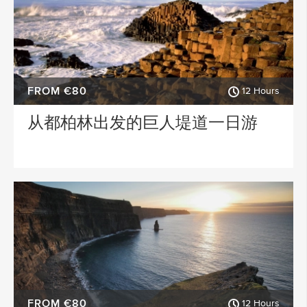
FROM €80
12 Hours
从都柏林出发的巨人堤道一日游
FROM €80
12 Hours