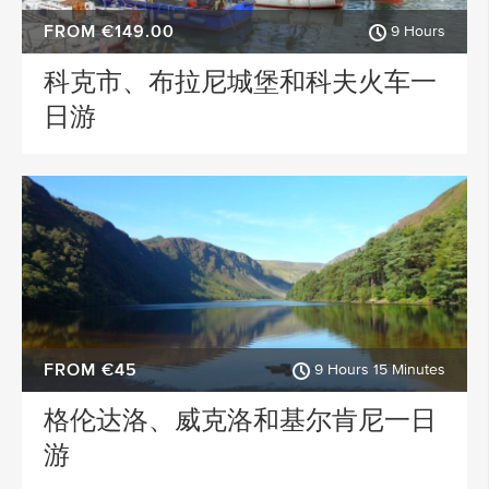
FROM €149.00
9 Hours
科克市、布拉尼城堡和科夫火车一
日游
FROM €45
9 Hours 15 Minutes
格伦达洛、威克洛和基尔肯尼一日
游