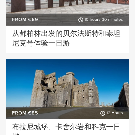
FROM €69
10 hours 30 minutes
从都柏林出发的贝尔法斯特和泰坦
尼克号体验一日游
FROM €85
12 Hours
布拉尼城堡、卡舍尔岩和科克一日