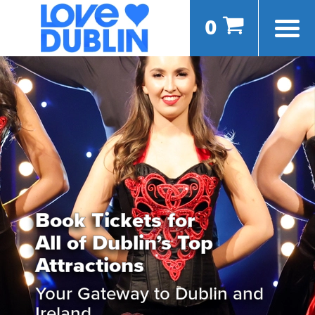
0
Book Tickets for
All of Dublin’s Top
Attractions
Your Gateway to Dublin and
Ireland