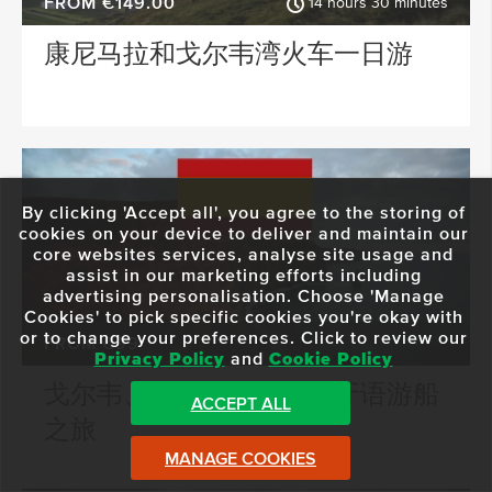
FROM €149.00
14 hours 30 minutes
康尼马拉和戈尔韦湾火车一日游
By clicking 'Accept all', you agree to the storing of
cookies on your device to deliver and maintain our
core websites services, analyse site usage and
assist in our marketing efforts including
advertising personalisation. Choose 'Manage
Cookies' to pick specific cookies you're okay with
or to change your preferences. Click to review our
FROM €99
Privacy Policy
and
Cookie Policy
戈尔韦、莫赫悬崖和西班牙语游船
ACCEPT ALL
之旅
MANAGE COOKIES