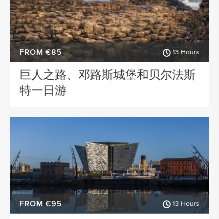
FROM €85
13 Hours
巨人之路、邓路斯城堡和贝尔法斯
特一日游
FROM €95
13 Hours