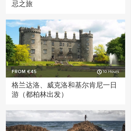
忌之旅
FROM €45
10 Hours
格兰达洛、威克洛和基尔肯尼一日
游（都柏林出发）