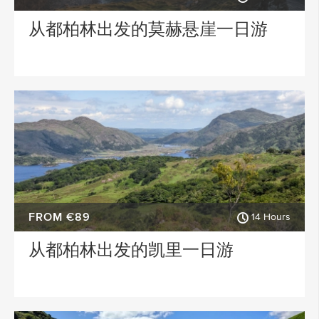
从都柏林出发的莫赫悬崖一日游
FROM €89
14 Hours
从都柏林出发的凯里一日游