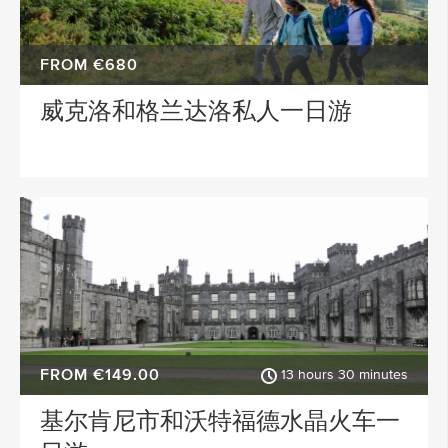
FROM €680
威克洛和格兰达洛私人一日游
FROM €149.00
13 hours 30 minutes
基尔肯尼市和沃特福德水晶火车一