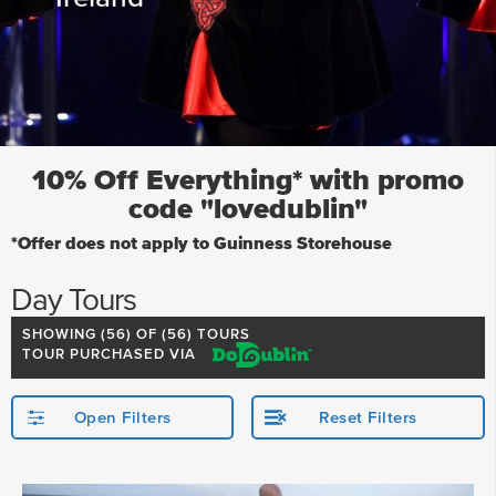
10% Off Everything* with promo
code "lovedublin"
*Offer does not apply to Guinness Storehouse
Day Tours
SHOWING (
56
) OF (56) TOURS
TOUR PURCHASED VIA
Open Filters
Reset Filters