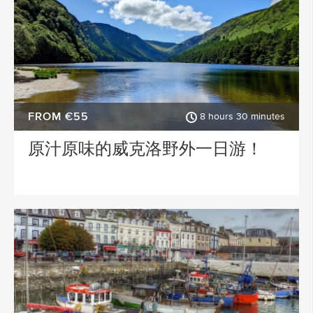
FROM €55
8 hours 30 minutes
原汁原味的威克洛野外一日游！