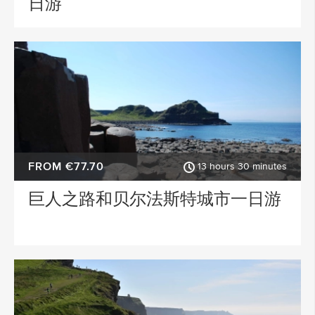
日游
FROM €77.70
13 hours 30 minutes
巨人之路和贝尔法斯特城市一日游