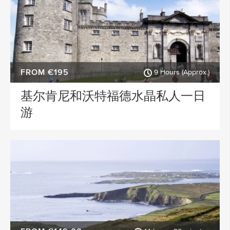
FROM €195
9 Hours (Approx.)
基尔肯尼和沃特福德水晶私人一日
游