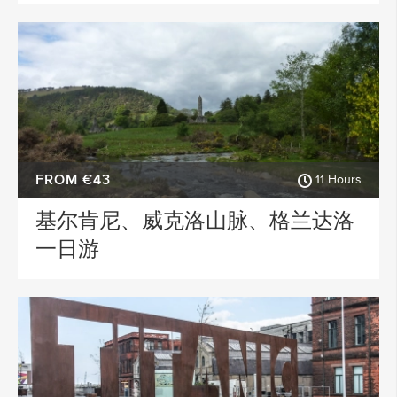
FROM €43
11 Hours
基尔肯尼、威克洛山脉、格兰达洛
一日游