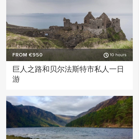
FROM €950
10 hours
巨人之路和贝尔法斯特市私人一日
游