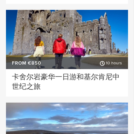
FROM €850
10 hours
卡舍尔岩豪华一日游和基尔肯尼中
世纪之旅