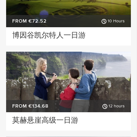
FROM €72.52
10 Hours
博因谷凯尔特人一日游
FROM €134.68
12 hours
莫赫悬崖高级一日游