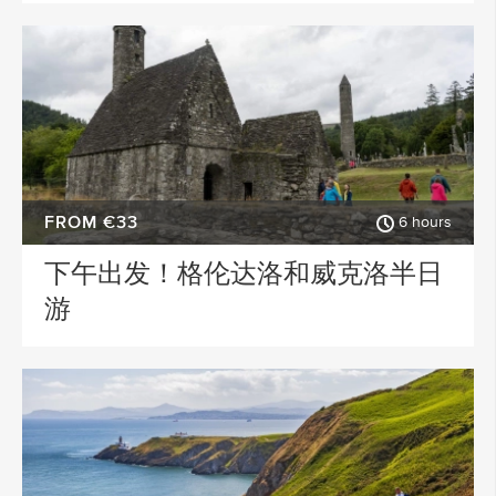
FROM €33
6 hours
下午出发！格伦达洛和威克洛半日
游