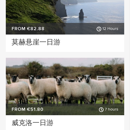
FROM €82.88
12 Hours
莫赫悬崖一日游
FROM €51.80
7 hours
威克洛一日游