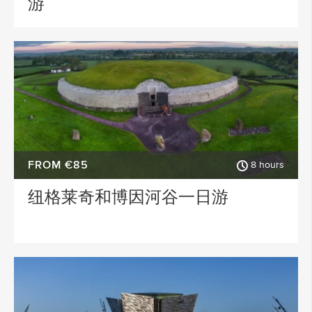
游
FROM €85
8 hours
纽格莱奇和博因河谷一日游