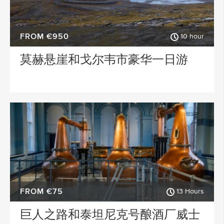
FROM €950
10 hour
莫赫悬崖和戈尔韦市豪华一日游
FROM €75
13 Hours
巨人之路和泰坦尼克号酿酒厂威士