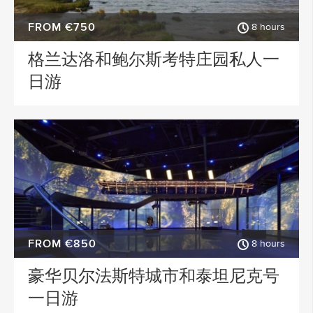
FROM €750
8 hours
格兰达洛和鲍尔斯考特庄园私人一
日游
FROM €850
8 hours
豪华贝尔法斯特城市和泰坦尼克号
一日游