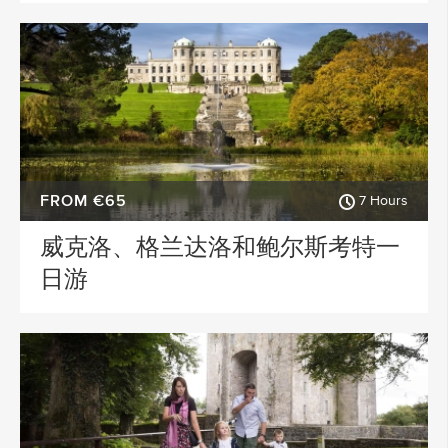
FROM €65
7 Hours
威克洛、格兰达洛和鲍尔斯考特一
日游