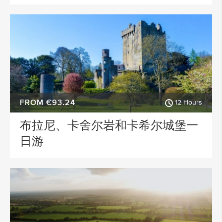
FROM €93.24
12 Hours
布拉尼、卡舍尔岩和卡希尔城堡一
日游