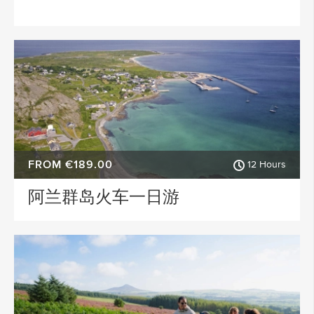
FROM €189.00
12 Hours
阿兰群岛火车一日游