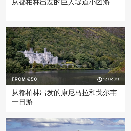
从都柏林出发的巨人堤道小团游
FROM €50
12 Hours
从都柏林出发的康尼马拉和戈尔韦
一日游