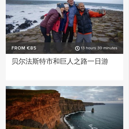
STARTING IN
Dublin
ACTIVITY TYPE
FROM €85
13 hours 30 minutes
PLACE OF INTEREST
贝尔法斯特市和巨人之路一日游
SPECIAL