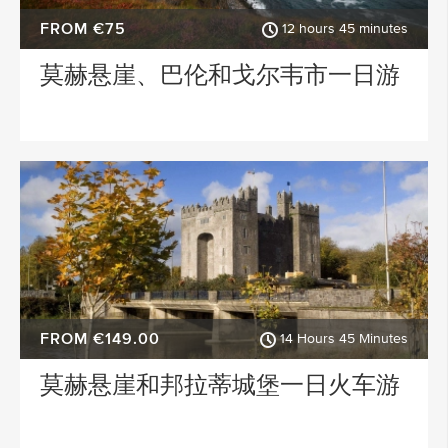
FROM €75
12 hours 45 minutes
莫赫悬崖、巴伦和戈尔韦市一日游
FROM €149.00
14 Hours 45 Minutes
莫赫悬崖和邦拉蒂城堡一日火车游