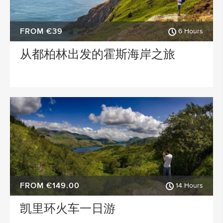
FROM €39
6 Hours
从都柏林出发的霍斯海岸之旅
FROM €149.00
14 Hours
凯里环火车一日游