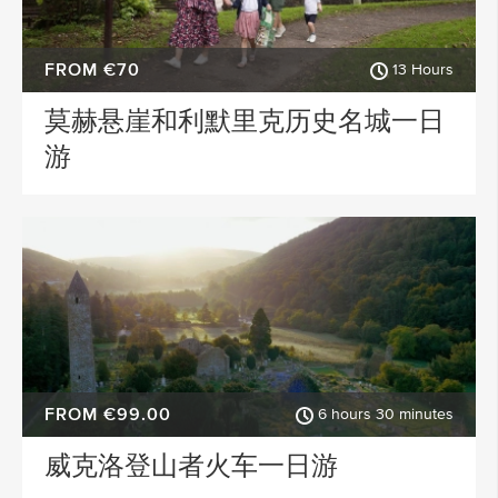
FROM €70
13 Hours
莫赫悬崖和利默里克历史名城一日
游
FROM €99.00
6 hours 30 minutes
威克洛登山者火车一日游