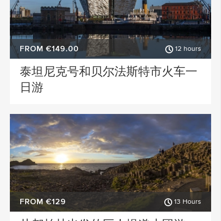
FROM €149.00
12 hours
泰坦尼克号和贝尔法斯特市火车一
日游
FROM €129
13 Hours