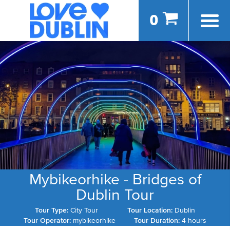
0
Mybikeorhike - Bridges of
Dublin Tour
Tour Type:
City Tour
Tour Location:
Dublin
Tour Operator:
mybikeorhike
Tour Duration:
4 hours