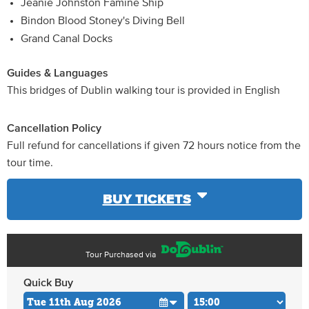
Jeanie Johnston Famine Ship
Bindon Blood Stoney's Diving Bell
Grand Canal Docks
Guides & Languages
This bridges of Dublin walking tour is provided in English
Cancellation Policy
Full refund for cancellations if given 72 hours notice from the
tour time.
BUY TICKETS
Tour Purchased via
Quick Buy