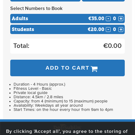
Select Numbers to Book
Adults
€35.00
-
+
Students
€20.00
-
+
Total:
€
0.00
ADD TO CART
Duration - 4 Hours (approx.)
Fitness Level - Basic
Private local guide
Distance: 4.5km / 2.8 miles
Capacity: from 4 (minimum) to 15 (maximum) people
Availability: Weekdays all year around
Start Times: on the hour every hour from 9am to 4pm
By clicking 'Accept all', you agree to the storing of