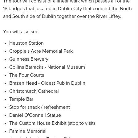
The tour will consist of a linear walk which passes all of the
18 bridges that located in Dublin City that connect the North
and South side of Dublin together over the River Liffey.
You will also see:
Heuston Station
Croppie's Acre Memorial Park
Guinness Brewery
Collins Barracks - National Museum
The Four Courts
Brazen Head - Oldest Pub in Dublin
Christchurch Cathedral
Temple Bar
Stop for snack / refreshment
Daniel O'Connell Statue
The Custom House Exhibit (stop to visit)
Famine Memorial