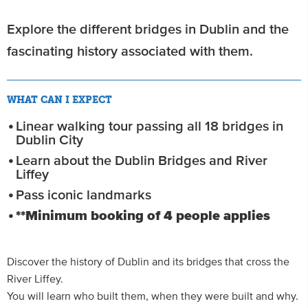
Explore the different bridges in Dublin and the
fascinating history associated with them.
WHAT CAN I EXPECT
Linear walking tour passing all 18 bridges in
Dublin City
Learn about the Dublin Bridges and River
Liffey
Pass iconic landmarks
**Minimum booking of 4 people applies
Discover the history of Dublin and its bridges that cross the
River Liffey.
You will learn who built them, when they were built and why.