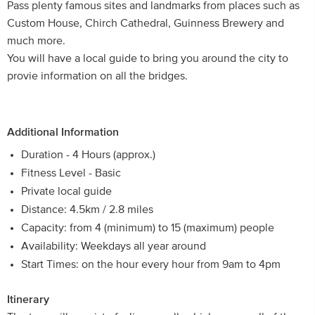
Pass plenty famous sites and landmarks from places such as
Custom House, Chirch Cathedral, Guinness Brewery and
much more.
You will have a local guide to bring you around the city to
provie information on all the bridges.
Additional Information
Duration - 4 Hours (approx.)
Fitness Level - Basic
Private local guide
Distance: 4.5km / 2.8 miles
Capacity: from 4 (minimum) to 15 (maximum) people
Availability: Weekdays all year around
Start Times: on the hour every hour from 9am to 4pm
Itinerary