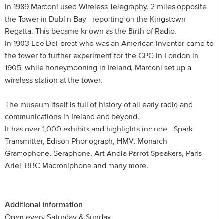
In 1989 Marconi used Wireless Telegraphy, 2 miles opposite
the Tower in Dublin Bay - reporting on the Kingstown
Regatta. This became known as the Birth of Radio.
In 1903 Lee DeForest who was an American inventor came to
the tower to further experiment for the GPO in London in
1905, while honeymooning in Ireland, Marconi set up a
wireless station at the tower.
The museum itself is full of history of all early radio and
communications in Ireland and beyond.
It has over 1,000 exhibits and highlights include - Spark
Transmitter, Edison Phonograph, HMV, Monarch
Gramophone, Seraphone, Art Andia Parrot Speakers, Paris
Ariel, BBC Macroniphone and many more.
Additional Information
Open every Saturday & Sunday