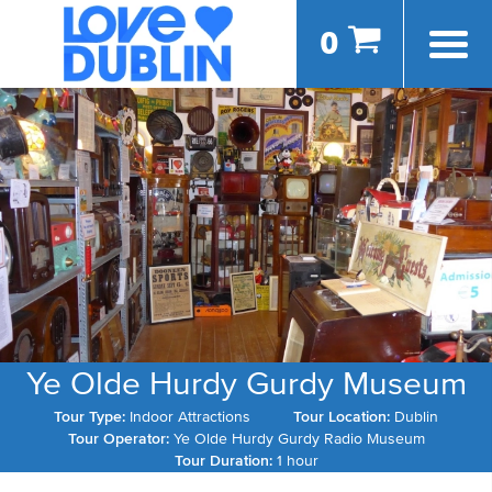
0
Ye Olde Hurdy Gurdy Museum
Tour Type:
Indoor Attractions
Tour Location:
Dublin
Tour Operator:
Ye Olde Hurdy Gurdy Radio Museum
Tour Duration:
1 hour