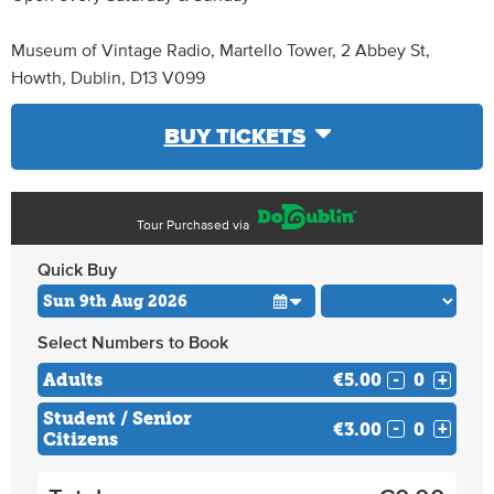
Museum of Vintage Radio, Martello Tower, 2 Abbey St,
Howth, Dublin, D13 V099
BUY TICKETS
Tour Purchased via
Quick Buy
Select Numbers to Book
Adults
€5.00
-
+
Student / Senior
€3.00
-
+
Citizens