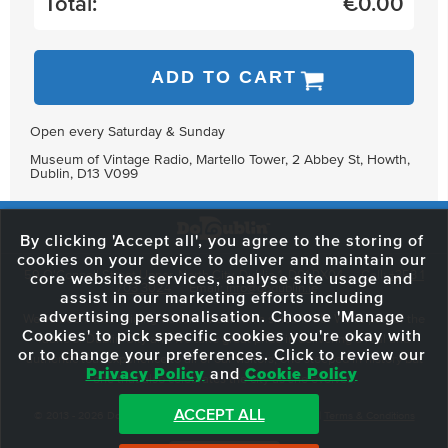
Total:
€
0.00
ADD TO CART
Open every Saturday & Sunday
Museum of Vintage Radio, Martello Tower, 2 Abbey St, Howth,
Dublin, D13 V099
By clicking 'Accept all', you agree to the storing of
cookies on your device to deliver and maintain our
59 O'Connell Street Upper, North City, Dublin 1, D01 RX04
Call:
+353 1
core websites services, analyse site usage and
703 3024
Email:
info@dodublin.ie
assist in our marketing efforts including
advertising personalisation. Choose 'Manage
We've been entertaining visitors to our town since 1988. We're part of the
Cookies' to pick specific cookies you're okay with
fabric of Dublin City and we take great pride in delivering a real and
or to change your preferences. Click to review our
authentic tour experience to all of our visitors, one steeped in history but
Privacy Policy
and
Cookie Policy
one that also celebrates the city as she evolves.
ACCEPT ALL
© 2013 - 2026 DoDublin. All Rights Reserved.
Privacy Policy
|
Terms & Conditions