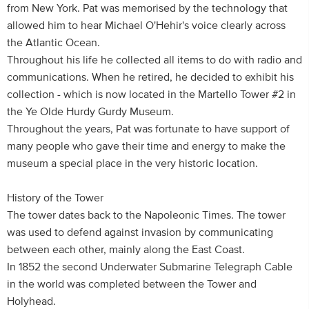
from New York. Pat was memorised by the technology that
allowed him to hear Michael O'Hehir's voice clearly across
the Atlantic Ocean.
Throughout his life he collected all items to do with radio and
communications. When he retired, he decided to exhibit his
collection - which is now located in the Martello Tower #2 in
the Ye Olde Hurdy Gurdy Museum.
Throughout the years, Pat was fortunate to have support of
many people who gave their time and energy to make the
museum a special place in the very historic location.
History of the Tower
The tower dates back to the Napoleonic Times. The tower
was used to defend against invasion by communicating
between each other, mainly along the East Coast.
In 1852 the second Underwater Submarine Telegraph Cable
in the world was completed between the Tower and
Holyhead.