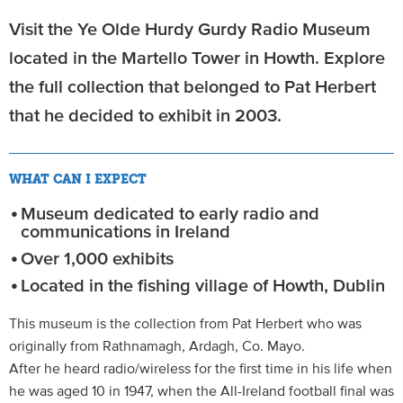
Visit the Ye Olde Hurdy Gurdy Radio Museum
located in the Martello Tower in Howth. Explore
the full collection that belonged to Pat Herbert
that he decided to exhibit in 2003.
WHAT CAN I EXPECT
Museum dedicated to early radio and
communications in Ireland
Over 1,000 exhibits
Located in the fishing village of Howth, Dublin
This museum is the collection from Pat Herbert who was
originally from Rathnamagh, Ardagh, Co. Mayo.
After he heard radio/wireless for the first time in his life when
he was aged 10 in 1947, when the All-Ireland football final was