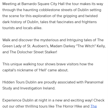
Meeting at Barnardo Square City Hall the tour makes its way
through the haunting cobblestone streets of Dublin setting
the scene for this exploration of the gripping and twisted
dark history of Dublin, tales that fascinates and frightens
tourists and locals alike.
Walk and discover the mysterious and Intriguing tales of The
Green Lady of St. Audoen's, Madam Darkey "The Witch" Kelly,
and The Dolocher Street Stalker!
This unique walking tour shows brave visitors how the
capital's nickname of 'Hell' came about.
Hidden Tours Dublin are proudly associated with Paranormal
Study and Investigation Ireland.
Experience Dublin at night in a new and exciting way! Check
out our other thrilling tours like The Horror Hike and
The