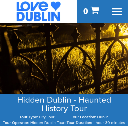
0
Hidden Dublin - Haunted
History Tour
Tour Type:
City Tour
Tour Location:
Dublin
Tour Operator:
Hidden Dublin Tours
Tour Duration:
1 hour 30 minutes