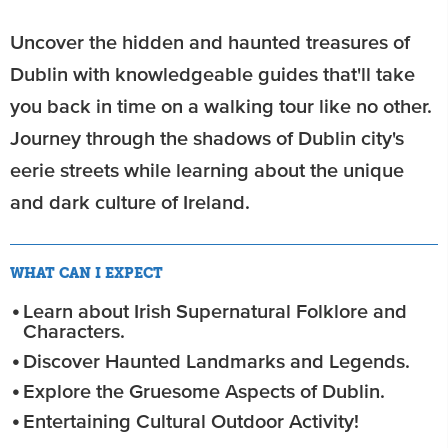
Uncover the hidden and haunted treasures of
Dublin with knowledgeable guides that'll take
you back in time on a walking tour like no other.
Journey through the shadows of Dublin city's
eerie streets while learning about the unique
and dark culture of Ireland.
WHAT CAN I EXPECT
Learn about Irish Supernatural Folklore and
Characters.
Discover Haunted Landmarks and Legends.
Explore the Gruesome Aspects of Dublin.
Entertaining Cultural Outdoor Activity!