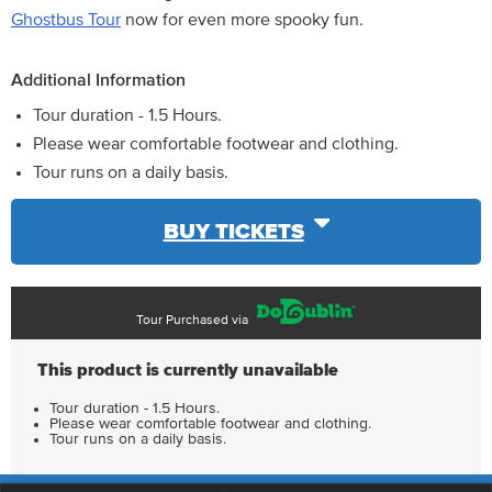
Ghostbus Tour
now for even more spooky fun.
Additional Information
Tour duration - 1.5 Hours.
Please wear comfortable footwear and clothing.
Tour runs on a daily basis.
BUY TICKETS
Tour Purchased via
This product is currently unavailable
Tour duration - 1.5 Hours.
Please wear comfortable footwear and clothing.
Tour runs on a daily basis.