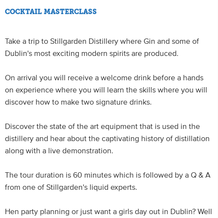
COCKTAIL MASTERCLASS
Take a trip to Stillgarden Distillery where Gin and some of
Dublin's most exciting modern spirits are produced.
On arrival you will receive a welcome drink before a hands
on experience where you will learn the skills where you will
discover how to make two signature drinks.
Discover the state of the art equipment that is used in the
distillery and hear about the captivating history of distillation
along with a live demonstration.
The tour duration is 60 minutes which is followed by a Q & A
from one of Stillgarden's liquid experts.
Hen party planning or just want a girls day out in Dublin? Well