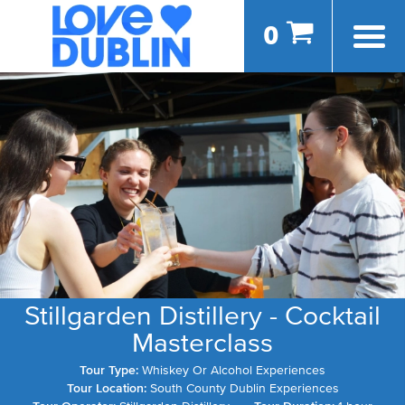
0
Stillgarden Distillery - Cocktail
Masterclass
Tour Type:
Whiskey Or Alcohol Experiences
Tour Location:
South County Dublin Experiences