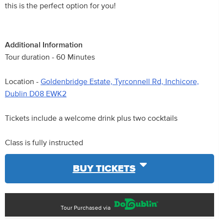
this is the perfect option for you!
Additional Information
Tour duration - 60 Minutes
Location -
Goldenbridge Estate, Tyrconnell Rd, Inchicore,
Dublin D08 EWK2
Tickets include a welcome drink plus two cocktails
Class is fully instructed
BUY TICKETS
Tour Purchased via