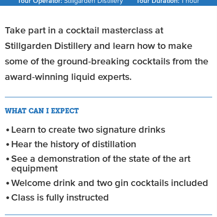
Tour Operator:
Stillgarden Distillery
Tour Duration:
1 hour
Take part in a cocktail masterclass at
Stillgarden Distillery and learn how to make
some of the ground-breaking cocktails from the
award-winning liquid experts.
WHAT CAN I EXPECT
Learn to create two signature drinks
Hear the history of distillation
See a demonstration of the state of the art
equipment
Welcome drink and two gin cocktails included
Class is fully instructed