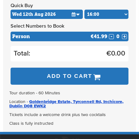
Quick Buy
Select Numbers to Book
Person
€41.99
-
+
Total:
€
0.00
ADD TO CART
Tour duration - 60 Minutes
Location -
Goldenbridge Estate, Tyrconnell Rd, Inchicore,
Dublin D08 EWK2
Tickets include a welcome drink plus two cocktails
Class is fully instructed