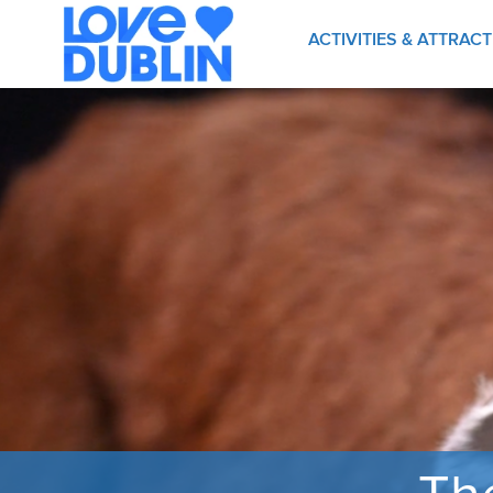
ACTIVITIES & ATTRAC