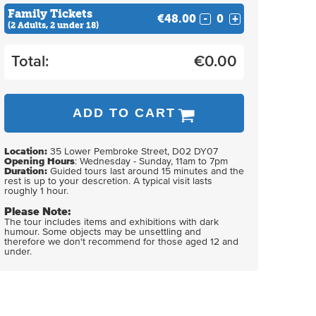
Family Tickets
€48.00
-
+
(2 Adults, 2 under 18)
Total:
€
0.00
ADD TO CART
Location:
35 Lower Pembroke Street, D02 DY07
Opening Hours
: Wednesday - Sunday, 11am to 7pm
Duration:
Guided tours last around 15 minutes and the
rest is up to your descretion. A typical visit lasts
roughly 1 hour.
Please Note:
The tour includes items and exhibitions with dark
humour. Some objects may be unsettling and
therefore we don't recommend for those aged 12 and
under.