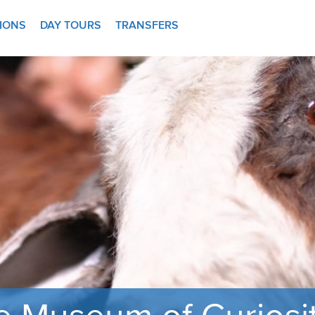
TIONS
DAY TOURS
TRANSFERS