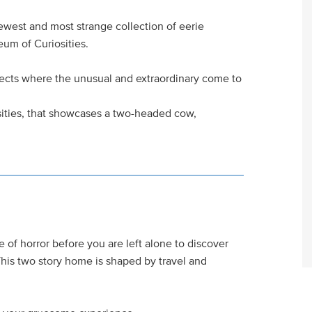
newest and most strange collection of eerie
um of Curiosities.
jects where the unusual and extraordinary come to
sities, that showcases a two-headed cow,
e of horror before you are left alone to discover
his two story home is shaped by travel and