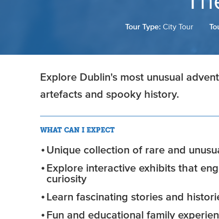
Th
Tour Type:
City Tour
To
Explore Dublin's most unusual adventu
artefacts and spooky history.
WHAT CAN I EXPECT
Unique collection of rare and unusua
Explore interactive exhibits that e
curiosity
Learn fascinating stories and histor
Fun and educational family experie