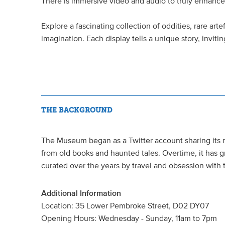
There is immersive video and audio to truly enhanc
Explore a fascinating collection of oddities, rare arte
imagination. Each display tells a unique story, invit
THE BACKGROUND
The Museum began as a Twitter account sharing its 
from old books and haunted tales. Overtime, it has gr
curated over the years by travel and obsession with 
Additional Information
Location: 35 Lower Pembroke Street, D02 DY07
Opening Hours: Wednesday - Sunday, 11am to 7pm