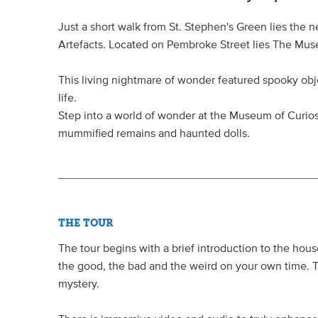
Just a short walk from St. Stephen's Green lies the 
Artefacts. Located on Pembroke Street lies The Muse
This living nightmare of wonder featured spooky ob
life.
Step into a world of wonder at the Museum of Curio
mummified remains and haunted dolls.
THE TOUR
The tour begins with a brief introduction to the hous
the good, the bad and the weird on your own time. T
mystery.