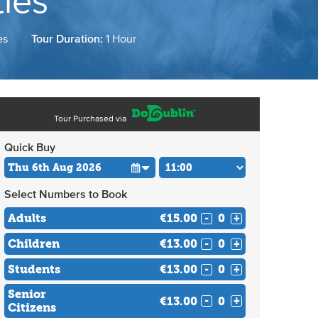
ies
es
Tour Duration:
1 Hour
Tour Purchased via
Quick Buy
Select Numbers to Book
Adults
€15.00
-
+
Children
€13.00
-
+
Students
€13.00
-
+
Senior
€13.00
-
+
Citizens