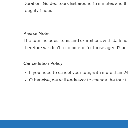
Duration: Guided tours last around 15 minutes and the 
roughly 1 hour.
Please Note:
The tour includes items and exhibitions with dark 
therefore we don't recommend for those aged 12 an
Cancellation Policy
If you need to cancel your tour, with more than 2
Otherwise, we will endeavor to change the tour ti