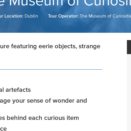
e Museum of Curiosit
ur Location:
Dublin
Tour Operator:
The Museum of Curiositi
re featuring eerie objects, strange
l artefacts
ngage your sense of wonder and
ies behind each curious item
nce