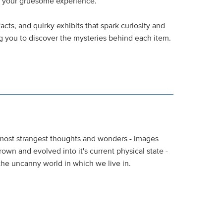
e your gruesome experience.
facts, and quirky exhibits that spark curiosity and
ing you to discover the mysteries behind each item.
most strangest thoughts and wonders - images
own and evolved into it's current physical state -
the uncanny world in which we live in.