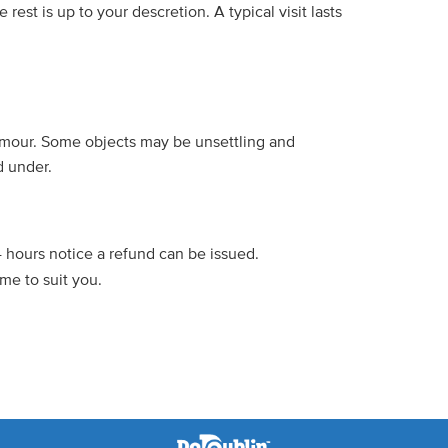
rest is up to your descretion. A typical visit lasts
humour. Some objects may be unsettling and
d under.
4 hours notice a refund can be issued.
me to suit you.