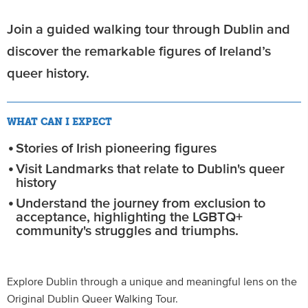
Join a guided walking tour through Dublin and
discover the remarkable figures of Ireland’s
queer history.
WHAT CAN I EXPECT
Stories of Irish pioneering figures
Visit Landmarks that relate to Dublin's queer
history
Understand the journey from exclusion to
acceptance, highlighting the LGBTQ+
community's struggles and triumphs.
Explore Dublin through a unique and meaningful lens on the
Original Dublin Queer Walking Tour.