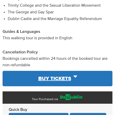
Trinity College and the Sexual Liberation Movement
The George and Gay Spar
Dublin Castle and the Marriage Equality Referendum
Guides & Languages
This walking tour is provided in English
Cancellation Policy
Bookings cancelled within 24 hours of the booked tour are
non-refundable
BUY TICKETS
Tour Purchased via
Quick Buy