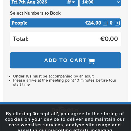
Select Numbers to Book
People
€24.00
-
+
Total:
€
0.00
ADD TO CART
Under 18s must be accompanied by an adult
Please arrive at the meeting point 10 minutes before tour
start time
By clicking 'Accept all', you agree to the storing of
cookies on your device to deliver and maintain our
59 O'Connell Street Upper, North City, Dublin 1, D01 RX04
Call:
+353 1
core websites services, analyse site usage and
703 3024
Email:
info@dodublin.ie
assist in our marketing efforts including