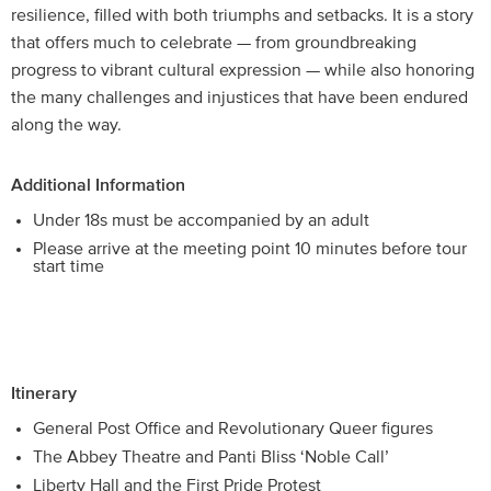
resilience, filled with both triumphs and setbacks. It is a story
that offers much to celebrate — from groundbreaking
progress to vibrant cultural expression — while also honoring
the many challenges and injustices that have been endured
along the way.
Additional Information
Under 18s must be accompanied by an adult
Please arrive at the meeting point 10 minutes before tour
start time
Itinerary
General Post Office and Revolutionary Queer figures
The Abbey Theatre and Panti Bliss ‘Noble Call’
Liberty Hall and the First Pride Protest