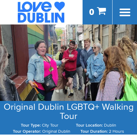
0
Original Dublin LGBTQ+ Walking
Tour
Tour Type:
City Tour
Tour Location:
Dublin
Tour Operator:
Original Dublin
Tour Duration:
2 Hours