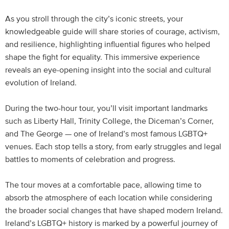
As you stroll through the city’s iconic streets, your
knowledgeable guide will share stories of courage, activism,
and resilience, highlighting influential figures who helped
shape the fight for equality. This immersive experience
reveals an eye-opening insight into the social and cultural
evolution of Ireland.
During the two-hour tour, you’ll visit important landmarks
such as Liberty Hall, Trinity College, the Diceman’s Corner,
and The George — one of Ireland’s most famous LGBTQ+
venues. Each stop tells a story, from early struggles and legal
battles to moments of celebration and progress.
The tour moves at a comfortable pace, allowing time to
absorb the atmosphere of each location while considering
the broader social changes that have shaped modern Ireland.
Ireland’s LGBTQ+ history is marked by a powerful journey of